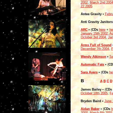
2002
,
March 2nd 200
22 2005
Antee Gravity
•
Febru
Anti Gravity Janitors
ARC
• (
CDs
here
+
he
January 15th 2002
,
Ap
October 3rd 2004
,
Jan
Arms Full of Sound
•
December 7th 2004
,
F
Wendy Atkinson
•
Se
Automatic Fats
•
(
CD
Sara Ayers
•
(
CDs
he
B
------------
A
B
C
D
James Bailey
• (
CDs
October 18th 2005
,
Fe
Bryden Baird
•
June 
Aidan Baker
• (
CDs
h
2000
,
March 6th 2001