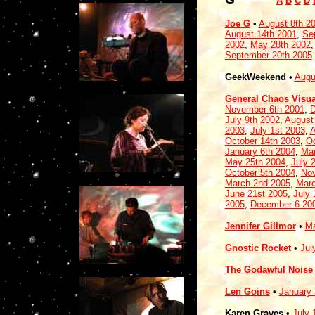
A
B
C
D
Joe G
•
August 8th 2
August 14th 2001
,
Se
2002
,
May 28th 2002
September 20th 2005
GeekWeekend
•
Augu
General Chaos Visua
November 6th 2001
,
D
July 9th 2002
,
August
2003
,
July 1st 2003
,
A
October 14th 2003
,
Oc
January 6th 2004
,
Mar
May 25th 2004
,
July 
October 5th 2004
,
Nov
March 2nd 2005
,
Marc
June 21st 2005
,
July 
2005
,
December 6 20
Jennifer Gillmor
•
Ma
Gnostic Rocket
•
Jul
The Godawful Noise
Len Goins
•
January 
Karen Graves
•
July 