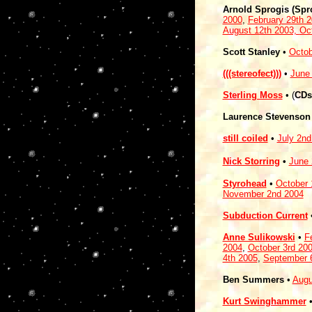
Arnold Sprogis (Spr
2000
,
February 29th 
August 12th 2003,
Oc
Scott Stanley
•
Octob
(((stereofect)))
•
June
Sterling Moss
• (
CDs
Laurence Stevenson
still coiled
•
July 2nd
Nick Storring
•
June 
Styrohead
•
October 
November 2nd 2004
Subduction Current
Anne Sulikowski
•
F
2004
,
October 3rd 20
4th 2005
,
September 
Ben Summers
•
Augu
Kurt Swinghammer
•