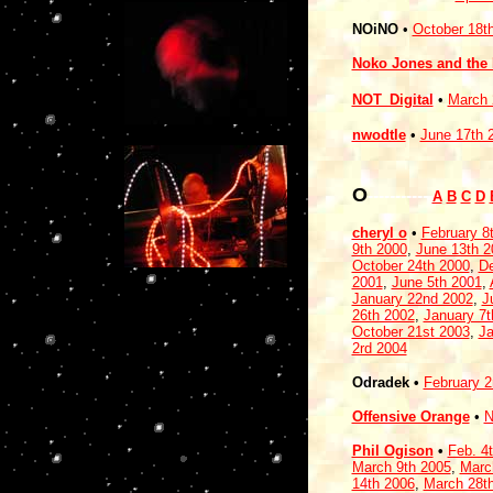
NOiNO
•
October 18t
Noko Jones and the M
NOT_Digital
•
March 
nwodtle
•
June 17th 
O
-----------
A
B
C
D
cheryl o
•
February 8
9th 2000
,
June 13th 2
October 24th 2000
,
De
2001
,
June 5th 2001
,
January 22nd 2002
,
J
26th 2002
,
January 7t
October 21st 2003
,
Ja
2rd 2004
Odradek •
February 
Offensive Orange
•
N
Phil Ogison
•
Feb. 4
March 9th 2005
,
Marc
14th 2006
,
March 28t