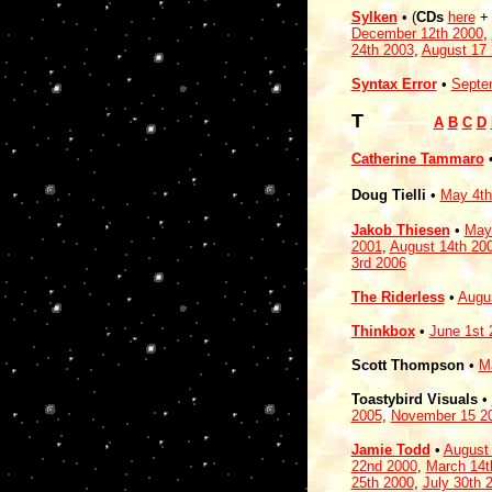
Sylken
• (
CDs
here
December 12th 2000
,
24th 2003
,
August 17
Syntax Error
•
Septe
T
------------
A
B
C
D
Catherine Tammaro
Doug Tielli
•
May 4th
Jakob Thiesen
•
May
2001
,
August 14th 20
3rd 2006
The Riderless
•
Augu
Thinkbox
•
June 1st 
Scott Thompson
•
M
Toastybird Visuals
•
2005
,
November 15 2
Jamie Todd
•
August
22nd 2000
,
March 14t
25th 2000
,
July 30th 