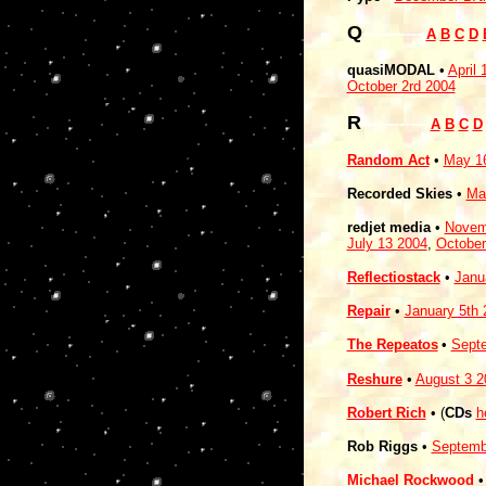
Q
-----------
A
B
C
D
quasiMODAL
•
April 
October 2rd 2004
R
------------
A
B
C
D
Random Act
•
May 1
Recorded Skies
•
Ma
redjet media
•
Novem
July 13 2004
,
October
Reflectiostack
•
Janu
Repair
•
January 5th 
The Repeatos
•
Sept
Reshure
•
August 3 2
Robert Rich
• (
CDs
h
Rob Riggs
•
Septemb
Michael Rockwood