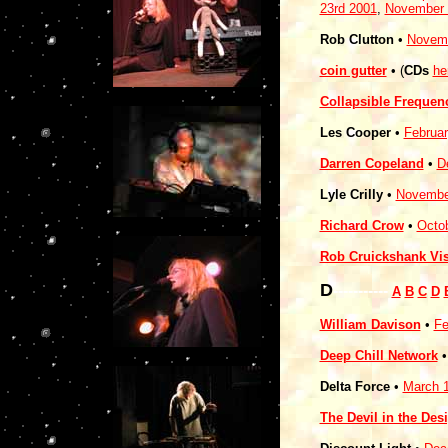
23rd 2001
,
November 
Rob Clutton
•
Novemb
coin gutter
• (
CDs
he
Collapsible Frequen
Les Cooper
•
Februar
Darren Copeland
•
D
Lyle Crilly
•
Novembe
Richard Crow
•
Octob
Rob Cruickshank Vi
D
-----------
A
B
C
D
William Davison
•
Fe
Deep Chill Network
Delta Force
•
March 1
The Devil in the Des