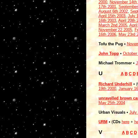
2000
,
November 14th
17th 2001
,
September
August 6th 2002
,
Sep
April 15th 2003
,
July 
16th 2003
,
April 20th 
March 2nd 2005
,
Apri
November 22 2005
,
F
16th 2006
,
May 23rd 
Tofu the Pug
•
Novem
John Topp
•
October
Michael Trommer
•
J
U
-----------
A
B
C
D
Richard Underhill
• (
19th 2000
,
January 16
unravelled brown cas
May 25th 2004
Urban Visuals
•
July
URM
• (
CDs
here
+
he
V
------------
A
B
C
D