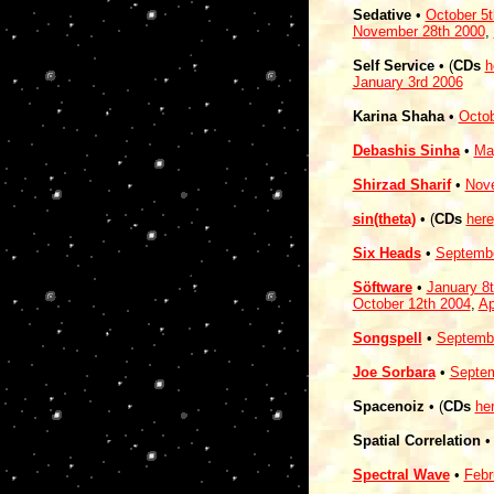
Sedative
•
October 5t
November 28th 2000
,
Self Service
• (
CDs
h
January 3rd 2006
Karina Shaha
•
Octob
Debashis Sinha
•
Ma
Shirzad Sharif
•
Nov
sin(theta)
• (
CDs
here
Six Heads
•
Septembe
Söftware
•
January 8
October 12th 2004
,
Ap
Songspell
•
Septembe
Joe Sorbara
•
Septem
Spacenoiz
• (
CDs
he
Spatial Correlation
• 
Spectral Wave
•
Febr