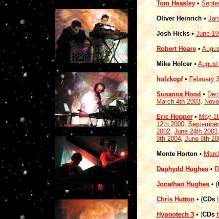
Tom Heasley
•
Septe
Oliver Heinrich
•
Jan
Josh Hicks
•
June 19
Robert Hoare
•
Augus
Mike Holcer
•
August
holzkopf
•
February 
Susanna Hood
•
Dec
March 4th 2003
,
Nove
Eric Hopper
•
May 16
12th 2000
,
September
2002
,
June 24th 2003
9th 2004
,
June 8th 20
Monte Horton
•
Marc
Daphydd Hughes
•
D
Jonathan Hughes
• (
Chris Hutton
• (
CDs
Hypnotech 3
• (
CDs