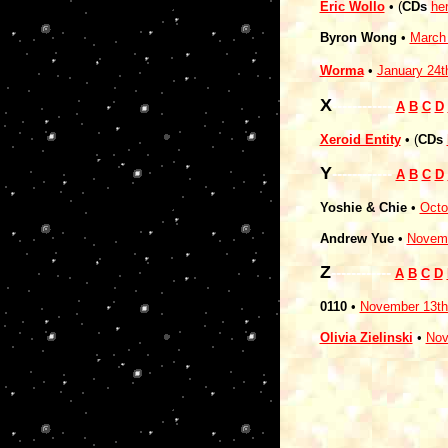
Eric Wollo
• (
CDs
he
Byron Wong
•
March
Worma
•
January 24t
X
------------
A
B
C
D
Xeroid Entity
• (
CDs
Y
------------
A
B
C
D
Yoshie & Chie
•
Octo
Andrew Yue
•
Novemb
Z
------------
A
B
C
D
0110
•
November 13th
Olivia Zielinski
•
Nov