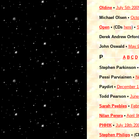
Oldine
•
July 5th 200
Michael Olsen
•
Octo
Open
• (
CDs
here
) •
S
Derek Andrew Orfor
John Oswald
•
May 9
P
------------
A
B
C
D
Stephen Parkinson 
Pessi Parviainen
•
N
Paydirt
•
December 1
Todd Pearson •
June
Sarah Peebles
•
Febr
Nilan Perera
•
April 9
PHH!K
•
July 19th 20
Stephen Philips
• (
C