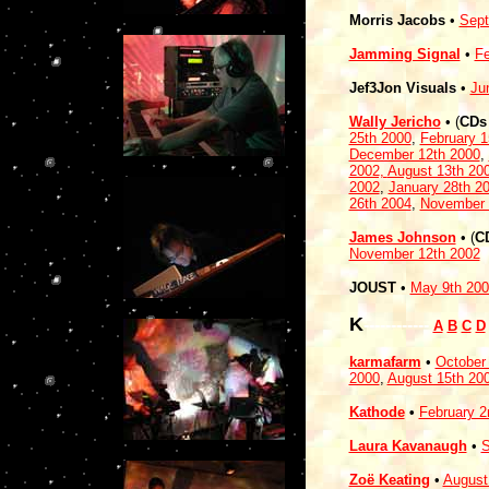
Morris Jacobs
•
Sept
Jamming Signal
•
Fe
Jef3Jon Visuals
•
Ju
Wally Jericho
• (
CDs
25th 2000
,
February 1
December 12th 2000
,
2002,
August 13th 20
2002
,
January 28th 2
26th 2004
,
November 
James Johnson
• (
C
November 12th 2002
JOUST
•
May 9th 200
K
------------
A
B
C
D
karmafarm
•
October
2000
,
August 15th 20
Kathode
•
February 2
Laura Kavanaugh
•
S
Zoë Keating
•
August