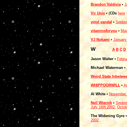
Brandon Valdivia
•
J
Vir Unis
• (
CDs
here
vinyl vandal
•
Septem
vitaminsforyou
•
May
VJ Nokami
•
January
W
-----------
A
B
C
D
Jason Walter
•
Febru
Michael Waterman
•
Weird State Inbetwe
WHIPPOORWILL
•
Ap
Al White
•
November 
Neil Wiernik
•
Septem
July 16th 2002
,
Octob
The Widening Gyre
•
2002