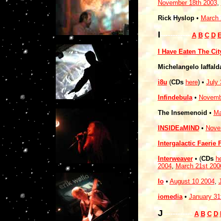
November 18th 2003
,
Rick Hyslop
•
March 
I
------------
A
B
C
D
I Have Eaten The Cit
Michelangelo Iaffal
i8u
(
CDs
here
) •
July 
Infindebula
•
Novemb
The Insemenoid
•
Ma
INSIDEaMIND
•
Nove
Intergalactic Faerie
Interweaver
• (
CDs
h
2004
,
March 21st 200
Io
•
August 10 2004
,
iomedia
•
January 31
J
------------
A
B
C
D