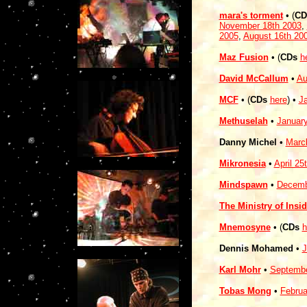
mara's torment
• (
CD
November 18th 2003
,
2005
,
August 16th 20
Maz Fusion
• (
CDs
h
David McCallum
•
Au
MCF
• (
CDs
here
)
•
J
Methuselah
•
January
Danny Michel
•
Marc
Mikronesia
•
April 25
Mindspawn
•
Decemb
The Ministry of Insi
Mnemosyne
• (
CDs
h
Dennis Mohamed
•
J
Karl Mohr
•
Septembe
Tobas Mong
•
Februa