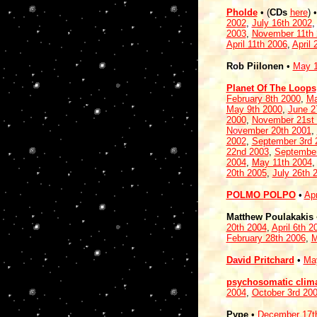
Pholde
• (
CDs
here
)
2002
,
July 16th 2002
2003
,
November 11th
April 11th 2006
,
April 
Rob Piilonen
•
May 1
Planet Of The Loops
February 8th 2000
,
Ma
May 9th 2000
,
June 2
2000
,
November 21st
November 20th 2001
,
2002
,
September 3rd 
22nd 2003
,
September
2004
,
May 11th 2004
20th 2005
,
July 26th 
POLMO POLPO
•
Apr
Matthew Poulakakis
20th 2004
,
April 6th 2
February 28th 2006
,
M
David Pritchard
•
Ma
psychosomatic clim
2004
,
October 3rd 20
Pype
•
December 17t