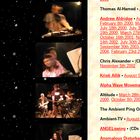
Thomas Al-Hamed
•
Andrew Aldridge
•
A
February 8th 2000
,
Ma
July 18th 2000
,
July 
19th 2000
,
March 27t
October 16th 2001
,
No
14th 2002
,
July 30th 
September 30th 2003
2004
,
February 23rd 
Chris Alexander
•
(
C
November 5th 2002
Kristi Allik
•
August 5
Alpha Wave Moveme
Altitude
•
March 28th
2000
,
October 8th 20
The Ambient Ping O
Ambient-TV
•
August
ANGELswing
•
(
CDs
Anomalous Disturba