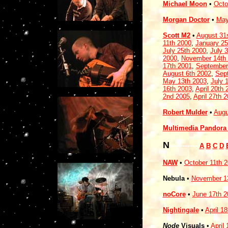
Michael Moon
•
Octo
Morgan Doctor
•
May
Scott M2
•
August 31
11th 2000
,
January 25
July 25th 2000
,
July 
2000
,
November 14th
17th 2001
,
September
August 6th 2002
,
Sep
May 13th 2003
,
July 
16th 2003
,
April 20th 
2nd 2005
,
April 27th 
Robert Mulder
•
Augu
Multimedia Pandora 
N
-----------
A
B
C
D
NAW
•
October 11th 
Nebula
•
November 1
noCore
•
June 17th 2
Nightingale
•
April 1
Node
Visuals
•
April