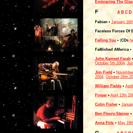
Embracing The Glas
F
------------
A
B
C
D
Fabian
•
January 16t
Faceless Forces Of 
Falling You
•
(
CDs
h
FaMished AMerica
•
John Kameel Farah
October 5th 2004
,
Jun
Jim Field
•
November
2004
,
October 26th 2
William Fields
•
Apri
Finger
•
April 13th 20
Colin Fisher
•
Januar
Ben Fleury-Steiner
•
Anna Fritz
•
May 18t
G
-----------