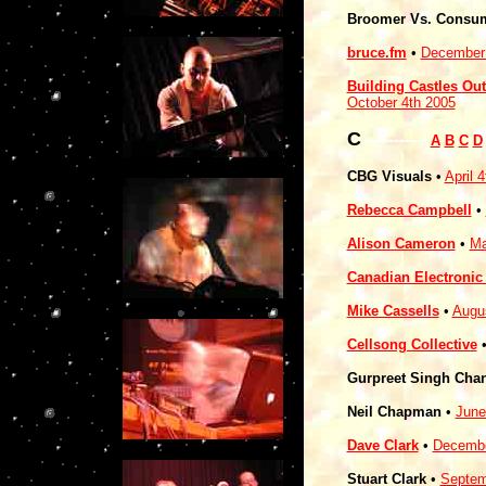
Broomer Vs. Consu
bruce.fm
•
December 
Building Castles Out
October 4th 2005
C
------------
A
B
C
D
CBG Visuals
•
April 
Rebecca Campbell
•
Alison Cameron
•
Ma
Canadian Electroni
Mike Cassells
•
Augu
Cellsong Collective
Gurpreet Singh Cha
Neil Chapman
•
June
Dave Clark
•
Decembe
Stuart Clark
•
Septem