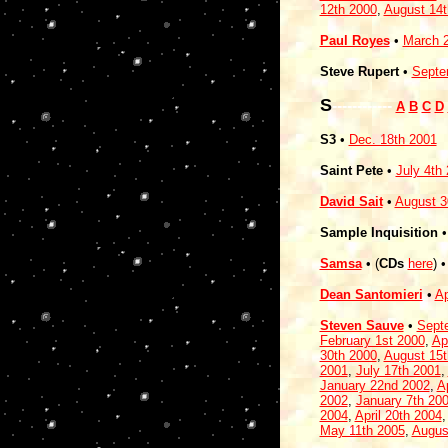
12th 2000
,
August 14t
Paul Royes
•
March 2
Steve Rupert
•
Septe
S
------------
A
B
C
D
S3
•
Dec. 18th 2001
Saint Pete
•
July 4th
David Sait
•
August 3
Sample Inquisition
Samsa
• (
CDs
here
) 
Dean Santomieri
•
Ap
Steven Sauve
•
Sept
February 1st 2000
,
Ap
30th 2000
,
August 15t
2001
,
July 17th 2001
,
January 22nd 2002
,
A
2002
,
January 7th 20
2004
,
April 20th 2004
May 11th 2005
,
Augus