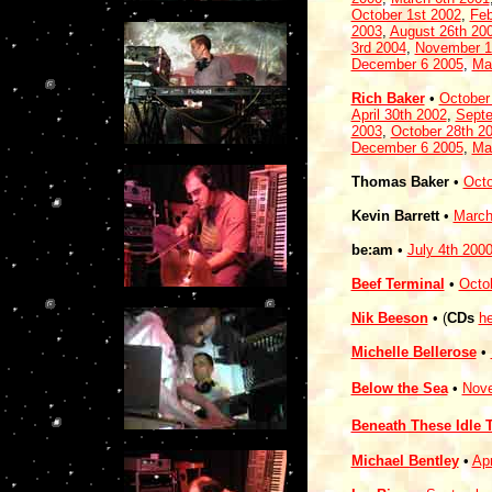
October 1st 2002
,
Feb
2003
,
August 26th 20
3rd 2004
,
November 1
December 6 2005
,
Ma
Rich Baker
•
October
April 30th 2002
,
Septe
2003
,
October 28th 2
December 6 2005
,
Ma
Thomas Baker
•
Octo
Kevin Barrett
•
March
be:am
•
July 4th 200
Beef Terminal
•
Octo
Nik Beeson
• (
CDs
he
Michelle Bellerose
•
Below the Sea
•
Nove
Beneath These Idle 
Michael Bentley
•
Apr