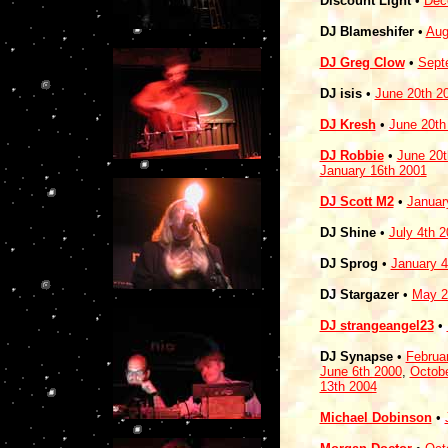
Discount Light
•
Dec
DJ Blameshifer
•
Aug
DJ Greg Clow
•
Sept
DJ isis
•
June 20th 2
DJ Kresh
•
June 20th
DJ Robbie
•
June 20t
January 16th 2001
DJ Scott M2
•
Januar
DJ Shine
•
July 4th 
DJ Sprog
•
January 4
DJ Stargazer
•
May 2
DJ strangeangel23
•
DJ Synapse
•
Februa
June 6th 2000
,
Octobe
13th 2004
Michael Dobinson
•