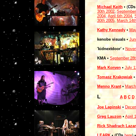
Michael Keith
• (
CDs
30th 2002
,
September
2004
,
April 6th 2004
,
30th 2005
,
March 14t
Kathy Kennedy
•
May
kenobe visuals
•
Jun
'kidnextdoor'
•
Novem
KMA
•
September 28t
Mark Korven
•
July 1
Tomasz Krakowiak
Menno Krant
•
March
L
------------
A
B
C
D
Joe Lapinski
•
Decem
Greg Lauzon
•
April 
Rick Shadrach Lazar
LEARK
• (
CDs
here
)