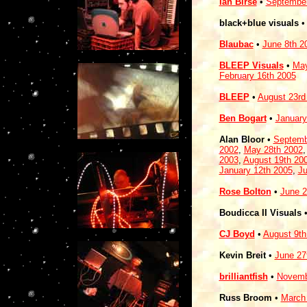
Ian Birse
•
September
black+blue visuals
Blaubac
•
June 8th 2
BLEEP Visuals
•
May
February 16th 2005
BLEEP
•
August 23rd
Ben Bogart
•
January
Alan Bloor
•
Septemb
2002
,
May 28th 2002
2003
,
August 19th 20
January 12th 2005
,
Ju
Rose Bolton
•
June 2
Boudicca II Visuals
CJ Boyd
•
August 9th
Kevin Breit
•
June 27
brilliantfish
•
Novemb
Russ Broom
•
March