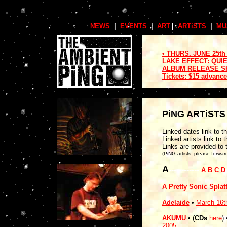
NEWS
.
|
.
EVENTS
.
|
.
ART
.
|
.
ARTiSTS
.
|
.
MU
• THURS. JUNE 25th
LAKE EFFECT: QUI
ALBUM RELEASE SHO
Tickets: $15 advance
PiNG ARTiST
Linked dates link to th
Linked artists link to t
Links are provided to 
(PiNG artists, please forwar
A
------------
A
B
C
D
A Pretty Sonic Splat
Adelaide
•
March 16t
AKUMU
• (
CDs
here
)
2005