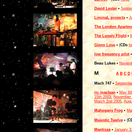
David Lester
•
Septe
LiminaL projects
•
J
The London Apartm
The Lonely Flight
•
M
Glenn Love
• (
CDs
h
low frequency pilot
Beau Lukes
•
Novemb
M
-----------
A
B
C
D
Mach 747
•
Septembe
ric maclean
•
May 6t
15th 2003
,
November 
March 2nd 2005
,
Augu
Mahogany Frog
•
Ma
Majestic Twelve
• (
C
Mantissa
•
January 3