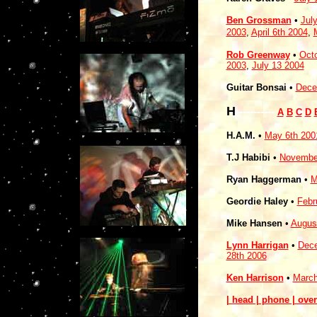
Ben Grossman
•
Jul
2003
,
April 6th 2004
,
Rob Greenway
•
Octo
2003
,
July 13 2004
Guitar Bonsai
•
Dece
H
-----------
A
B
C
D
H.A.M.
•
May 6th 200
T.J Habibi
•
November
Ryan Haggerman
•
M
Geordie Haley
•
Febr
Mike Hansen
•
Augus
Lynn Harrigan
•
Dece
28th 2006
Ken Harrison
•
March
| head | phone | over 