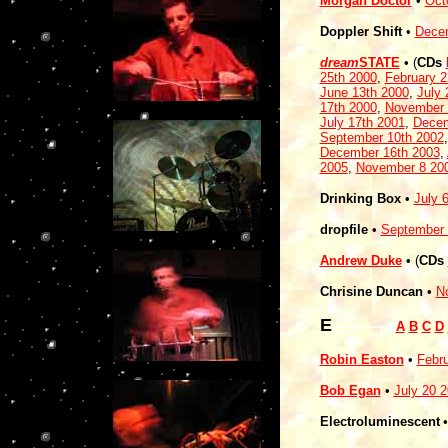
Morgan Doctor
•
Oct
Doppler Shift
•
Decem
dream
STATE
•
(
CDs
25th 2000
,
February 
June 13th 2000
,
July 
17th 2000
,
November 
July 17th 2001
,
Decem
September 10th 2002
December 16th 2003
,
2005
,
November 8 20
Drinking Box
•
July 
dropfile
•
September 
Andrew Duke
•
(
CDs
Chrisine Duncan
•
N
E
------------
A
B
C
D
Robin Easton
•
Febru
Bob Egan
•
July 20 
Electroluminescent